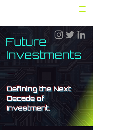
Future
Investments
Defining the Next
Decade of
Investment.