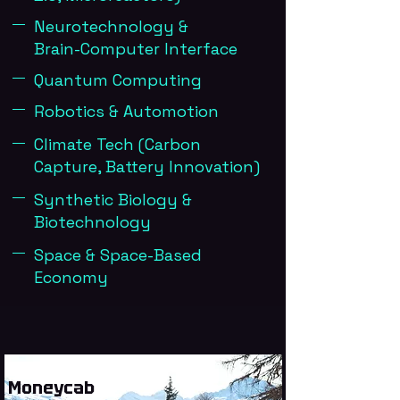
Neurotechnology &
Brain-Computer Interface
Quantum Computing
Robotics & Automotion
Climate Tech (Carbon
Capture, Battery Innovation)
Synthetic Biology &
Biotechnology
Space & Space-Based
Economy
Moneycab