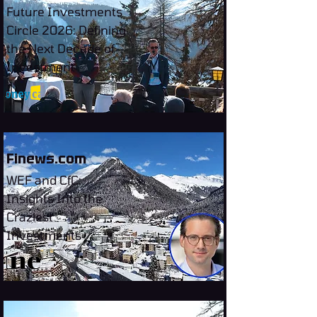
Future Investments
Circle 2026: Defining
the Next Decade of
Investment
Finews.com
WEF and CfC:
Insights Into the
Craziest
Investments