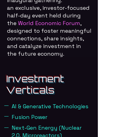
inaugural gathering:
an exclusive, investor-focused
half-day event held during
the
World Economic Forum
,
designed to foster meaningful
connections, share insights,
and catalyze investment in
the future economy.
Investment
Verticals
AI & Generative Technologies
Fusion Power
Next-Gen Energy (Nuclear
2.0, Microreactors)