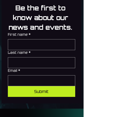
Be the first to 
know about our 
news and events. 
First name
*
Last name
*
Email
*
Submit