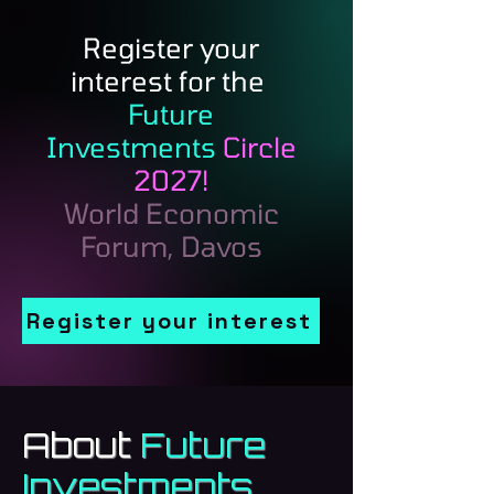
Register your
interest for the
Future
Investments
Circle
2027!
World Economic
Forum, Davos
Register your interest
About
Future
Investments