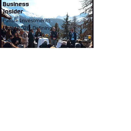
Business
Insider
Future Investments
Circle 2026: Defining
the Next Decade of
Investment
Invest where the future is being
built.
Future
Investments