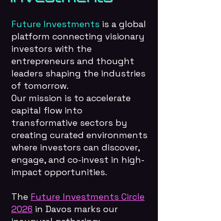
Future Investments
is a global
platform connecting visionary
investors with the
entrepreneurs and thought
leaders shaping the industries
of tomorrow.
Our mission is to accelerate
capital flow into
transformative sectors by
creating curated environments
where investors can discover,
engage, and co-invest in high-
impact opportunities.
The
Future Investments Circle
2026
in Davos marks our